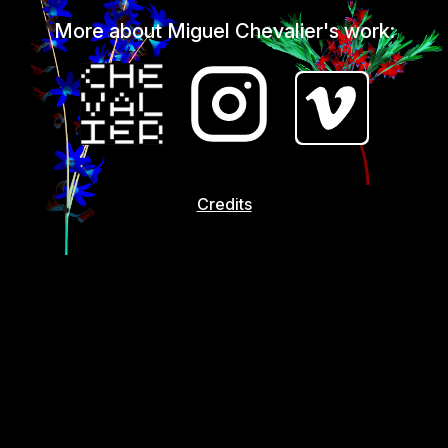
More about Miguel Chevalier's work:
Credits