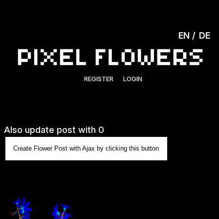
EN
DE
REGISTER
LOGIN
Also update post with 0
Create Flower Post with Ajax by clicking this button