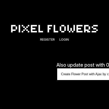
REGISTER
LOGIN
Also update post with 
Create Flower Post with Ajax by cl