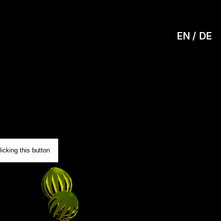
EN
DE
0
icking this button