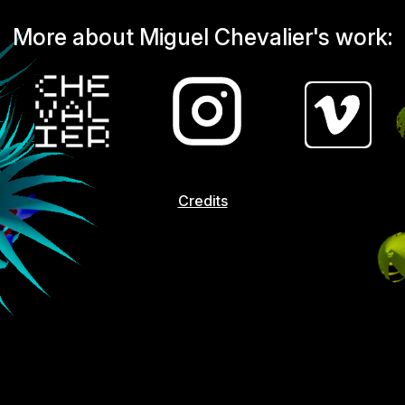
More about Miguel Chevalier's work:
Credits