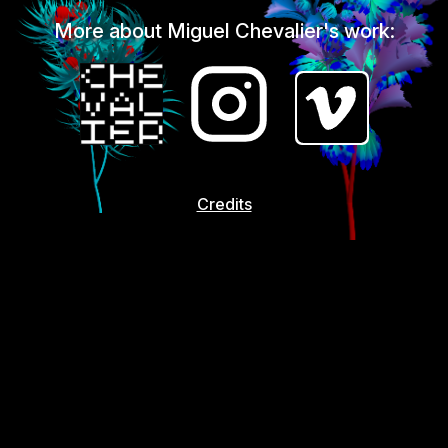
More about Miguel Chevalier's work:
Credits