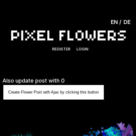
EN
DE
REGISTER
LOGIN
Also update post with 0
Create Flower Post with Ajax by clicking this button