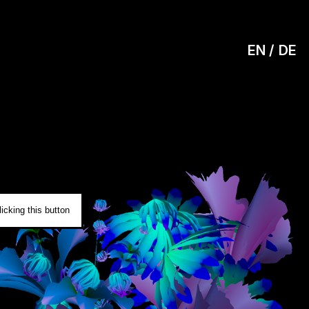
EN
DE
0
icking this button