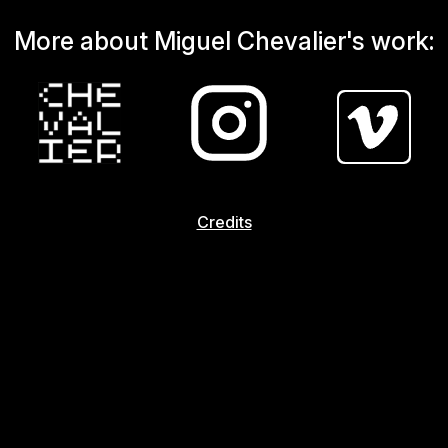
More about Miguel Chevalier's work:
Credits