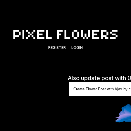
REGISTER
LOGIN
Also update post with 
Create Flower Post with Ajax by cl