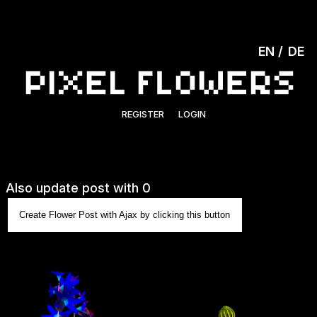
EN
DE
REGISTER
LOGIN
Also update post with 0
Create Flower Post with Ajax by clicking this button