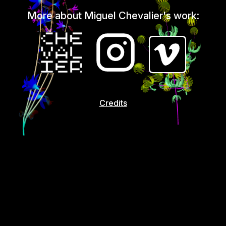
More about Miguel Chevalier's work:
Credits