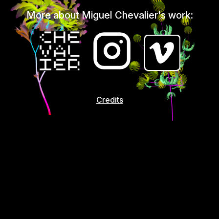
More about Miguel Chevalier's work:
Credits