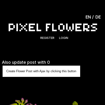
EN
DE
REGISTER
LOGIN
Also update post with 0
Create Flower Post with Ajax by clicking this button