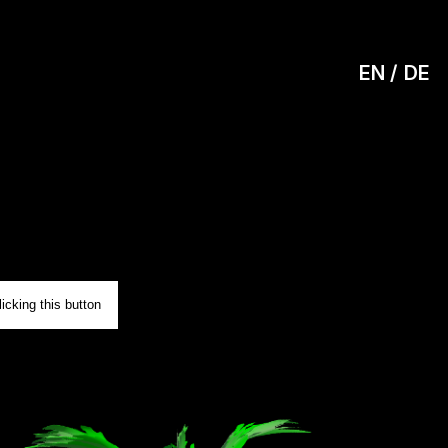
EN
DE
0
icking this button