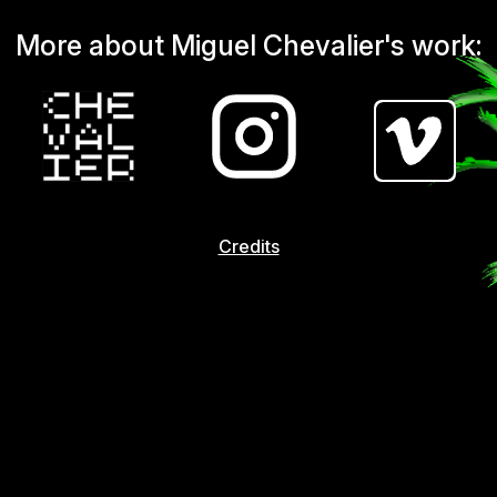
More about Miguel Chevalier's work:
Credits