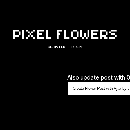
REGISTER
LOGIN
Also update post with 
Create Flower Post with Ajax by cl