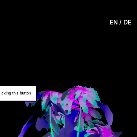
EN
DE
0
icking this button