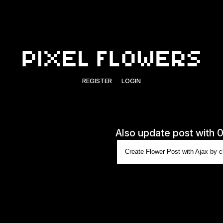
REGISTER
LOGIN
Also update post with 
Create Flower Post with Ajax by cl