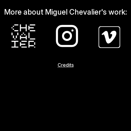
More about Miguel Chevalier's work:
Credits