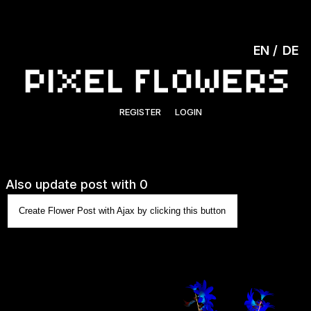
EN
DE
REGISTER
LOGIN
Also update post with 0
Create Flower Post with Ajax by clicking this button