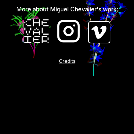
More about Miguel Chevalier's work:
Credits