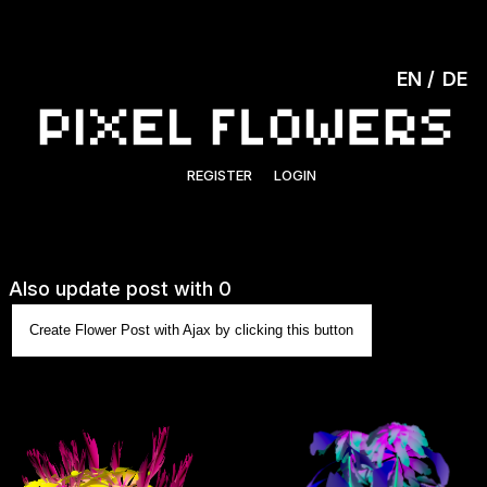
EN
DE
REGISTER
LOGIN
Also update post with 0
Create Flower Post with Ajax by clicking this button