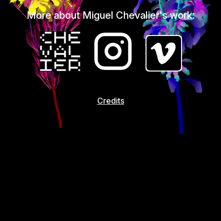
More about Miguel Chevalier's work:
Credits