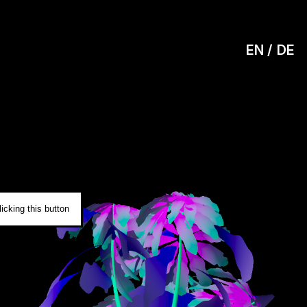
EN
DE
0
icking this button