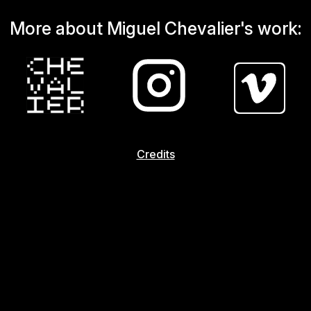
More about Miguel Chevalier's work:
Credits