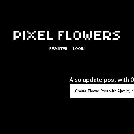
REGISTER
LOGIN
Also update post with 
Create Flower Post with Ajax by cl