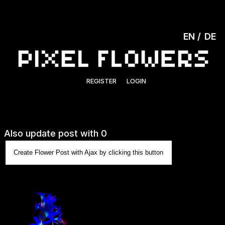
EN
DE
REGISTER
LOGIN
Also update post with 0
Create Flower Post with Ajax by clicking this button