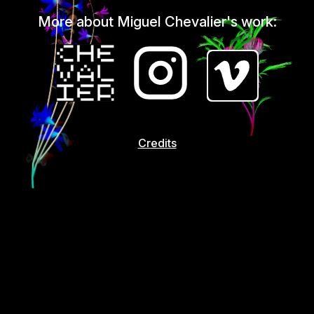
More about Miguel Chevalier's work:
Credits