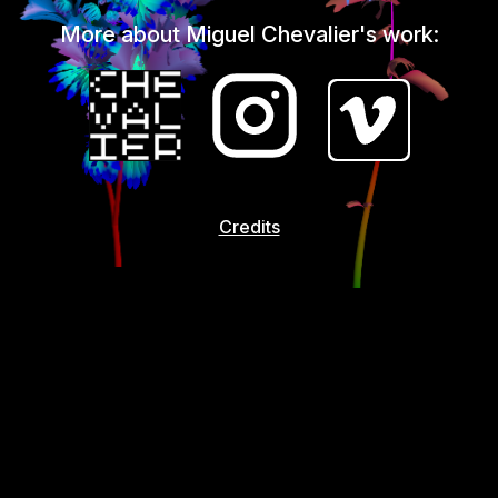
More about Miguel Chevalier's work:
Credits