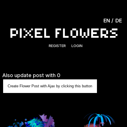
EN
DE
REGISTER
LOGIN
Also update post with 0
Create Flower Post with Ajax by clicking this button