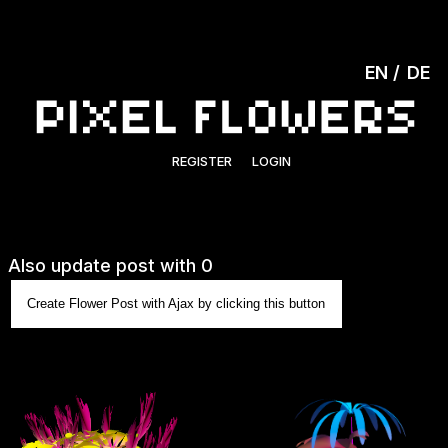
EN
DE
REGISTER
LOGIN
Also update post with 0
Create Flower Post with Ajax by clicking this button