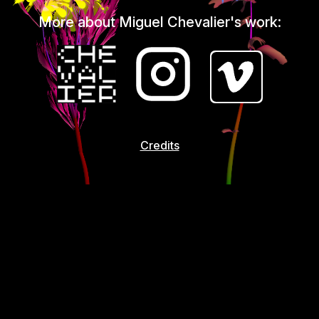
More about Miguel Chevalier's work:
Credits